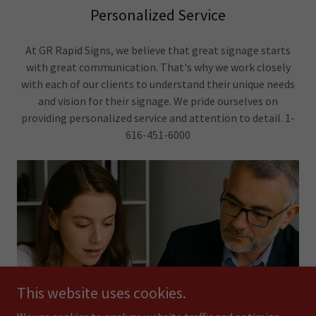
Personalized Service
At GR Rapid Signs, we believe that great signage starts
with great communication. That's why we work closely
with each of our clients to understand their unique needs
and vision for their signage. We pride ourselves on
providing personalized service and attention to detail. 1-
616-451-6000
This website uses cookies.