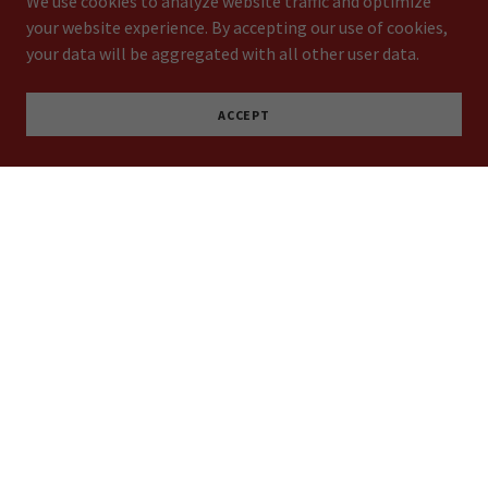
We use cookies to analyze website traffic and optimize
your website experience. By accepting our use of cookies,
your data will be aggregated with all other user data.
ACCEPT
Expertise and Experience
At GR Rapid Signs, our team has years of experience in the
signage industry. We've worked with clients across a range
of industries, and we have the expertise to tackle even the