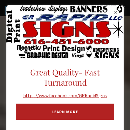
Great Quality- Fast
Turnaround
https://www.facebook.com/GRRapidSigns
LEARN MORE