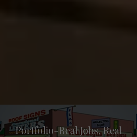
Portfolio-Real Jobs, Real