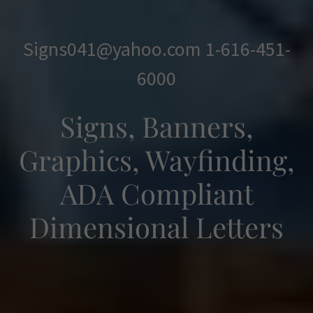
Signs041@yahoo.com
1-616-451-
6000
Signs, Banners,
Graphics, Wayfinding,
ADA Compliant
Dimensional Letters