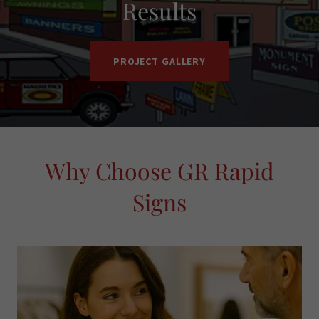
Results
PROJECT GALLERY
Why Choose GR Rapid
Signs